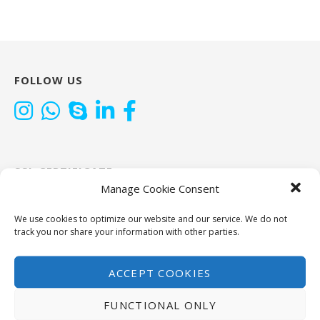
FOLLOW US
SSL CERTIFICATE
Manage Cookie Consent
CAT TOOLS
We use cookies to optimize our website and our service. We do not
track you nor share your information with other parties.
ACCEPT COOKIES
FUNCTIONAL ONLY