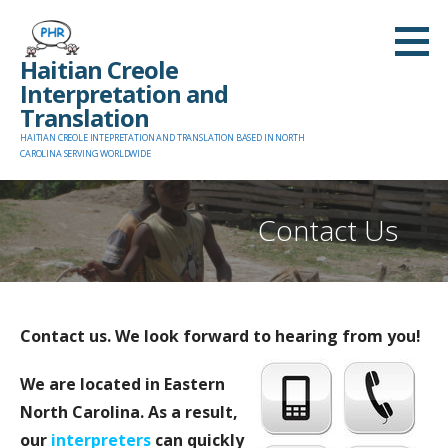
Skip
to
Haitian Creole
content
Interpretation and
Translation
HAITIAN CREOLE INTEPRETATION AND TRANSLATION BASED IN NORTH
CAROLINA SERVING WORLDWIDE
Contact Us
Contact us. We look forward to hearing from you!
We are located in Eastern
North Carolina. As a result,
our
interpreters
can quickly