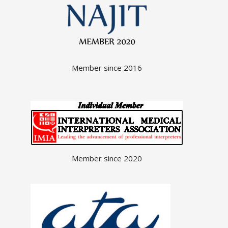
Member since 2016
Member since 2020