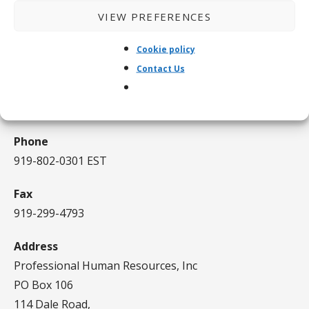
Certified since 2020
VIEW PREFERENCES
CONTACT US
Cookie policy
Contact Us
Email
kusheo@gmail.com
Phone
919-802-0301 EST
Fax
919-299-4793
Address
Professional Human Resources, Inc
PO Box 106
114 Dale Road,