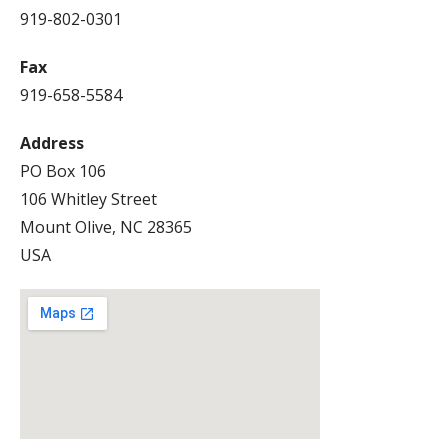
919-802-0301
Fax
919-658-5584
Address
PO Box 106
106 Whitley Street
Mount Olive, NC 28365
USA