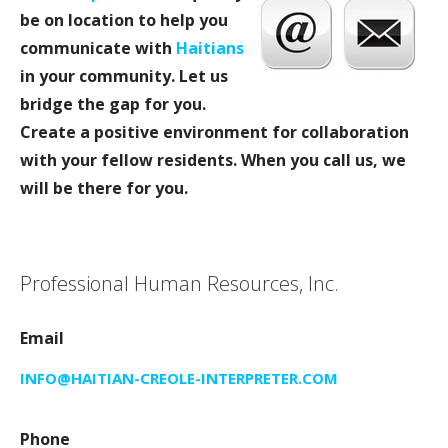
be on location to help you
communicate with
Haitians
in your community. Let us
bridge the gap for you.
Create a positive environment for collaboration
with your fellow residents. When you call us, we
will be there for you.
Professional Human Resources, Inc.
Email
INFO@HAITIAN-CREOLE-INTERPRETER.COM
Phone