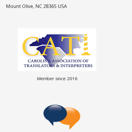
Mount Olive, NC 28365 USA
Member since 2016